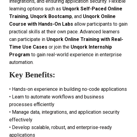
integrations, and ensuring application security. Flexible
learning options such as
Unqork Self-Paced Online
Training
,
Unqork Bootcamp
, and
Unqork Online
Course with Hands-On Labs
allow participants to gain
practical skills at their own pace. Advanced learners
can participate in
Unqork Online Training with Real-
Time Use Cases
or join the
Unqork Internship
Program
to gain real-world experience in enterprise
automation.
Key Benefits:
• Hands-on experience in building no-code applications
• Learn to automate workflows and business
processes efficiently
• Manage data, integrations, and application security
effectively
• Develop scalable, robust, and enterprise-ready
applications