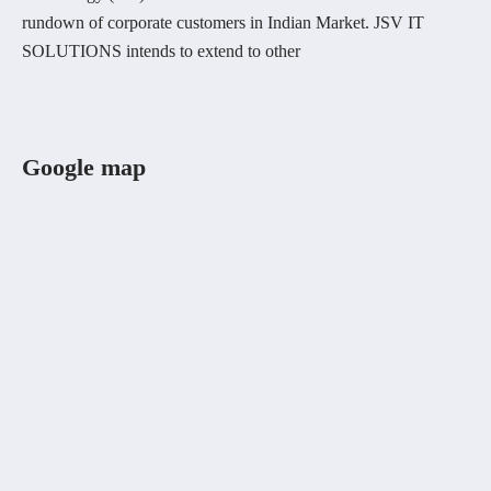
rundown of corporate customers in Indian Market. JSV IT
SOLUTIONS intends to extend to other
Google map