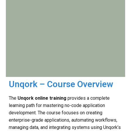
Unqork – Course Overview
The
Unqork online training
provides a complete
learning path for mastering no-code application
development. The course focuses on creating
enterprise-grade applications, automating workflows,
managing data, and integrating systems using Unqork’s