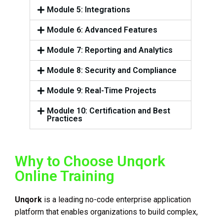
Module 5: Integrations
Module 6: Advanced Features
Module 7: Reporting and Analytics
Module 8: Security and Compliance
Module 9: Real-Time Projects
Module 10: Certification and Best
Practices
Why to Choose Unqork
Online Training
Unqork
is a leading no-code enterprise application
platform that enables organizations to build complex,