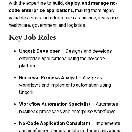
with the expertise to
build, deploy, and manage no-
code enterprise applications
, making them highly
valuable across industries such as finance, insurance,
healthcare, government, and logistics.
Key Job Roles
Unqork Developer
– Designs and develops
enterprise applications using the no-code
platform.
Business Process Analyst
– Analyzes
workflows and implements automation using
Unqork.
Workflow Automation Specialist
– Automates
business processes and enterprise workflows.
No-Code Application Consultant
– Implements
and configures Unqork solutions for organizations.