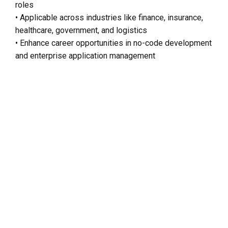
roles
• Applicable across industries like finance, insurance,
healthcare, government, and logistics
• Enhance career opportunities in no-code development
and enterprise application management