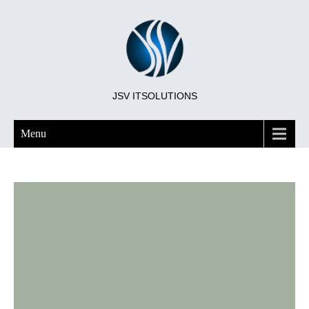
JSV ITSOLUTIONS
Menu