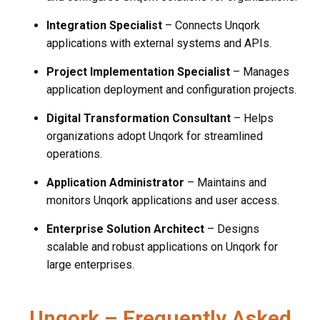
Integration Specialist
– Connects Unqork
applications with external systems and APIs.
Project Implementation Specialist
– Manages
application deployment and configuration projects.
Digital Transformation Consultant
– Helps
organizations adopt Unqork for streamlined
operations.
Application Administrator
– Maintains and
monitors Unqork applications and user access.
Enterprise Solution Architect
– Designs
scalable and robust applications on Unqork for
large enterprises.
Unqork – Frequently Asked