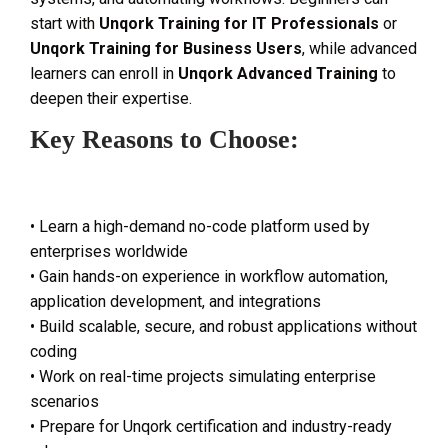
start with
Unqork Training for IT Professionals
or
Unqork Training for Business Users
, while advanced
learners can enroll in
Unqork Advanced Training
to
deepen their expertise.
Key Reasons to Choose:
• Learn a high-demand no-code platform used by
enterprises worldwide
• Gain hands-on experience in workflow automation,
application development, and integrations
• Build scalable, secure, and robust applications without
coding
• Work on real-time projects simulating enterprise
scenarios
• Prepare for Unqork certification and industry-ready