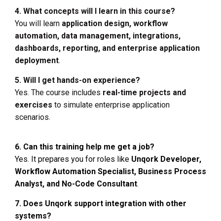
4. What concepts will I learn in this course?
You will learn
application design, workflow
automation, data management, integrations,
dashboards, reporting, and enterprise application
deployment
.
5. Will I get hands-on experience?
Yes. The course includes
real-time projects and
exercises
to simulate enterprise application
scenarios.
6. Can this training help me get a job?
Yes. It prepares you for roles like
Unqork Developer,
Workflow Automation Specialist, Business Process
Analyst, and No-Code Consultant
.
7. Does Unqork support integration with other
systems?