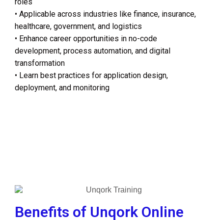
roles
• Applicable across industries like finance, insurance,
healthcare, government, and logistics
• Enhance career opportunities in no-code
development, process automation, and digital
transformation
• Learn best practices for application design,
deployment, and monitoring
Benefits of Unqork Online