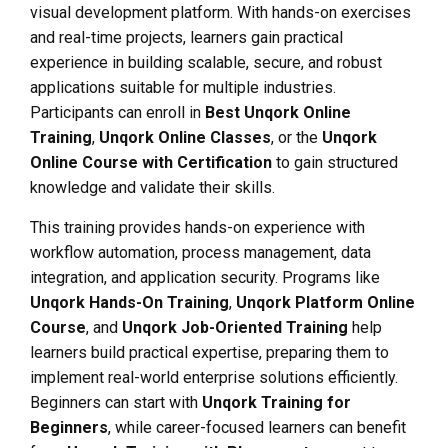
visual development platform. With hands-on exercises
and real-time projects, learners gain practical
experience in building scalable, secure, and robust
applications suitable for multiple industries.
Participants can enroll in
Best Unqork Online
Training
,
Unqork Online Classes
, or the
Unqork
Online Course with Certification
to gain structured
knowledge and validate their skills.
This training provides hands-on experience with
workflow automation, process management, data
integration, and application security. Programs like
Unqork Hands-On Training
,
Unqork Platform Online
Course
, and
Unqork Job-Oriented Training
help
learners build practical expertise, preparing them to
implement real-world enterprise solutions efficiently.
Beginners can start with
Unqork Training for
Beginners
, while career-focused learners can benefit