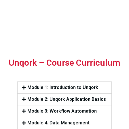
Unqork – Course Curriculum
Module 1: Introduction to Unqork
Module 2: Unqork Application Basics
Module 3: Workflow Automation
Module 4: Data Management