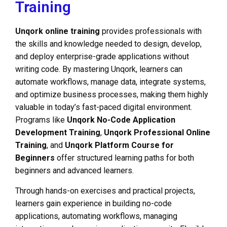
Training
Unqork online training
provides professionals with
the skills and knowledge needed to design, develop,
and deploy enterprise-grade applications without
writing code. By mastering Unqork, learners can
automate workflows, manage data, integrate systems,
and optimize business processes, making them highly
valuable in today’s fast-paced digital environment.
Programs like
Unqork No-Code Application
Development Training
,
Unqork Professional Online
Training
, and
Unqork Platform Course for
Beginners
offer structured learning paths for both
beginners and advanced learners.
Through hands-on exercises and practical projects,
learners gain experience in building no-code
applications, automating workflows, managing