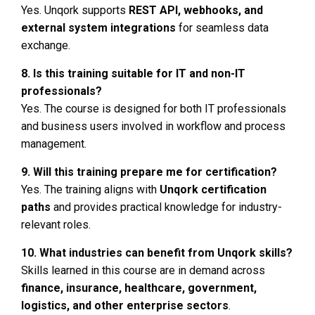
Yes. Unqork supports
REST API, webhooks, and
external system integrations
for seamless data
exchange.
8. Is this training suitable for IT and non-IT
professionals?
Yes. The course is designed for both IT professionals
and business users involved in workflow and process
management.
9. Will this training prepare me for certification?
Yes. The training aligns with
Unqork certification
paths
and provides practical knowledge for industry-
relevant roles.
10. What industries can benefit from Unqork skills?
Skills learned in this course are in demand across
finance, insurance, healthcare, government,
logistics, and other enterprise sectors
.