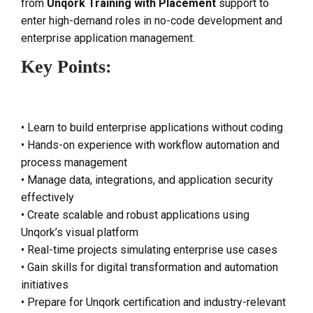
from
Unqork Training with Placement
support to
enter high-demand roles in no-code development and
enterprise application management.
Key Points:
• Learn to build enterprise applications without coding
• Hands-on experience with workflow automation and
process management
• Manage data, integrations, and application security
effectively
• Create scalable and robust applications using
Unqork’s visual platform
• Real-time projects simulating enterprise use cases
• Gain skills for digital transformation and automation
initiatives
• Prepare for Unqork certification and industry-relevant