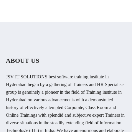
ABOUT US
JSV IT SOLUTIONS best software training institute in
Hyderabad began by a gathering of Trainers and HR Specialists
group is genuinely a pioneer in the field of Training institute in
Hyderabad on various advancements with a demonstrated
history of effectively attempted Corporate, Class Room and
Online Trainings with splendid and subjective expert Trainers in
diverse situations in the steadily extending field of Information
Technology ( IT ) in India. We have an enormous and elaborate