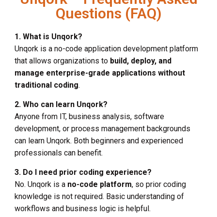
Questions (FAQ)
1. What is Unqork?
Unqork is a no-code application development platform
that allows organizations to
build, deploy, and
manage enterprise-grade applications without
traditional coding
.
2. Who can learn Unqork?
Anyone from IT, business analysis, software
development, or process management backgrounds
can learn Unqork. Both beginners and experienced
professionals can benefit.
3. Do I need prior coding experience?
No. Unqork is a
no-code platform
, so prior coding
knowledge is not required. Basic understanding of
workflows and business logic is helpful.