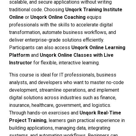
scalable, and secure applications without writing
traditional code. Choosing
Unqork Training Institute
Online
or
Unqork Online Coaching
equips
professionals with the skills to accelerate digital
transformation, automate business workflows, and
deliver enterprise-grade solutions efficiently.
Participants can also access
Unqork Online Learning
Platform
and
Unqork Online Classes with Live
Instructor
for flexible, interactive learning.
This course is ideal for IT professionals, business
analysts, and developers who want to master no-code
development, streamline operations, and implement
digital solutions across industries such as finance,
insurance, healthcare, government, and logistics.
Through hands-on exercises and
Unqork Real-Time
Project Training
, learners gain practical experience in
building applications, managing data, integrating
systems, and automating workflows. Beginners can