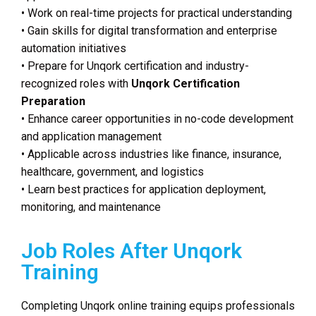
• Work on real-time projects for practical understanding
• Gain skills for digital transformation and enterprise
automation initiatives
• Prepare for Unqork certification and industry-
recognized roles with
Unqork Certification
Preparation
• Enhance career opportunities in no-code development
and application management
• Applicable across industries like finance, insurance,
healthcare, government, and logistics
• Learn best practices for application deployment,
monitoring, and maintenance
Job Roles After Unqork
Training
Completing Unqork online training equips professionals