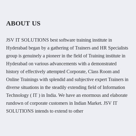
ABOUT US
JSV IT SOLUTIONS best software training institute in
Hyderabad began by a gathering of Trainers and HR Specialists
group is genuinely a pioneer in the field of Training institute in
Hyderabad on various advancements with a demonstrated
history of effectively attempted Corporate, Class Room and
Online Trainings with splendid and subjective expert Trainers in
diverse situations in the steadily extending field of Information
Technology ( IT ) in India. We have an enormous and elaborate
rundown of corporate customers in Indian Market. JSV IT
SOLUTIONS intends to extend to other