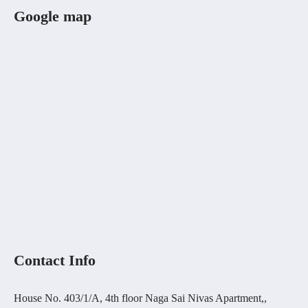
Google map
Contact Info
House No. 403/1/A, 4th floor Naga Sai Nivas Apartment,,