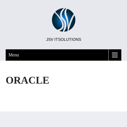
JSV ITSOLUTIONS
Menu
ORACLE