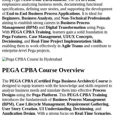
emphasizes analyzing business needs, documenting functional
specifications, defining user stories, and supporting the development
of
End-to-End Business Process Applications
. It is ideal for
Beginners
,
Business Analysts
, and
Non-Technical Professionals
aiming to establish strong careers in
Business Process
Management (BPM)
and
Digital Transformation
using Pega.
With
PEGA CPBA Training
, learners gain a solid foundation in
Pega Features
,
Case Management
,
UI/UX Concepts
,
Decisioning
, and
Real-Time Project Implementation Skills
,
enabling them to work effectively in
Agile Teams
and contribute to
enterprise-level Pega projects.
PEGA CPBA Course Overview
The
PEGA CPBA (Certified Pega Business Architect) Course
is
designed to equip learners with the knowledge and skills required to
analyze business needs and translate them into effective
Process
Designs
using the
Pega Platform
. This
PEGA CPBA Training
introduces the fundamentals of
Business Process Management
(BPM)
,
Case Lifecycle Management
,
Requirement Gathering
,
User Story Creation
,
UI Understanding
,
Decisioning
, and
Application Design
. With a strong focus on
Real-Time Scenarios
,