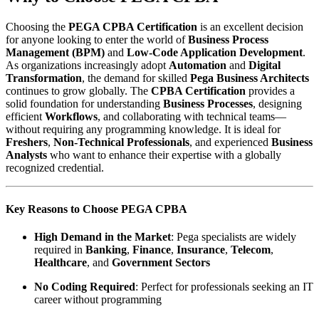
Choosing the
PEGA CPBA Certification
is an excellent decision
for anyone looking to enter the world of
Business Process
Management (BPM)
and
Low-Code Application Development
.
As organizations increasingly adopt
Automation
and
Digital
Transformation
, the demand for skilled
Pega Business Architects
continues to grow globally. The
CPBA Certification
provides a
solid foundation for understanding
Business Processes
, designing
efficient
Workflows
, and collaborating with technical teams—
without requiring any programming knowledge. It is ideal for
Freshers
,
Non-Technical Professionals
, and experienced
Business
Analysts
who want to enhance their expertise with a globally
recognized credential.
Key Reasons to Choose PEGA CPBA
High Demand in the Market
: Pega specialists are widely
required in
Banking
,
Finance
,
Insurance
,
Telecom
,
Healthcare
, and
Government Sectors
No Coding Required
: Perfect for professionals seeking an IT
career without programming