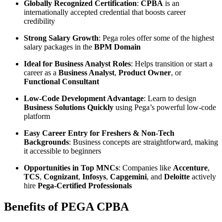
Globally Recognized Certification
:
CPBA
is an
internationally accepted credential that boosts career
credibility
Strong Salary Growth
: Pega roles offer some of the highest
salary packages in the
BPM Domain
Ideal for Business Analyst Roles
: Helps transition or start a
career as a
Business Analyst
,
Product Owner
, or
Functional Consultant
Low-Code Development Advantage
: Learn to design
Business Solutions Quickly
using Pega’s powerful low-code
platform
Easy Career Entry for Freshers & Non-Tech
Backgrounds
: Business concepts are straightforward, making
it accessible to beginners
Opportunities in Top MNCs
: Companies like
Accenture
,
TCS
,
Cognizant
,
Infosys
,
Capgemini
, and
Deloitte
actively
hire
Pega-Certified Professionals
Benefits of PEGA CPBA