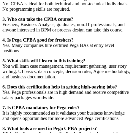
No. CPBA is ideal for both technical and non-technical individuals.
No programming skills are required.
3. Who can take the CPBA course?
Freshers, Business Analysts, graduates, non-IT professionals, and
anyone interested in BPM or process design can take this course.
4. Is Pega CPBA good for freshers?
Yes. Many companies hire certified Pega BAs at entry-level
positions.
5. What skills will I learn in this training?
You will learn case management, requirement gathering, user story
writing, UI basics, data concepts, decision rules, Agile methodology,
and business documentation.
6. Does this certification help in getting high-paying jobs?
Yes. Pega professionals are in high demand and receive competitive
salary packages worldwide.
7. Is CPBA mandatory for Pega roles?
It is highly recommended as it validates your business knowledge
and opens opportunities for more advanced Pega certifications.
8. What tools are used in Pega CPBA projects?