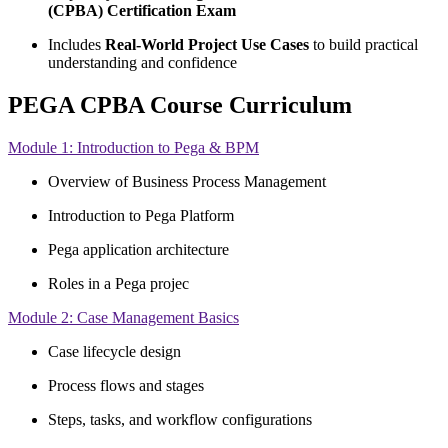
(CPBA) Certification Exam
Includes
Real-World Project Use Cases
to build practical
understanding and confidence
PEGA CPBA Course Curriculum
Module 1: Introduction to Pega & BPM
Overview of Business Process Management
Introduction to Pega Platform
Pega application architecture
Roles in a Pega projec
Module 2: Case Management Basics
Case lifecycle design
Process flows and stages
Steps, tasks, and workflow configurations