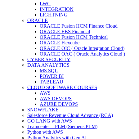
LWC
INTEGRATION
LIGHTNING
ORACLE
ORACLE Fusion HCM Finance Cloud
ORACLE EBS Financial
ORACLE Fusion HCM Technical
ORACLE Flexcube
ORACLE OIC ( Oracle Integration Cloud)
ORACLE OAC ( Oracle Analytics Cloud )
CYBER SECURITY
DATA ANALYTICS
MS SQL
POWER BI
TABLEAU
CLOUD SOFTWARE COURSES
AWS
AWS DEVOPS
AZURE DEVOPS
SNOWFLAKE
Salesforce Revenue Cloud Advance (RCA)
GO LANG with AWS
Teamcenter – PLM (Siemens PLM)
Python with AWS
Python Analytics with Gen AI