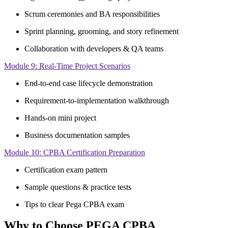
Scrum ceremonies and BA responsibilities
Sprint planning, grooming, and story refinement
Collaboration with developers & QA teams
Module 9: Real-Time Project Scenarios
End-to-end case lifecycle demonstration
Requirement-to-implementation walkthrough
Hands-on mini project
Business documentation samples
Module 10: CPBA Certification Preparation
Certification exam pattern
Sample questions & practice tests
Tips to clear Pega CPBA exam
Why to Choose PEGA CPBA