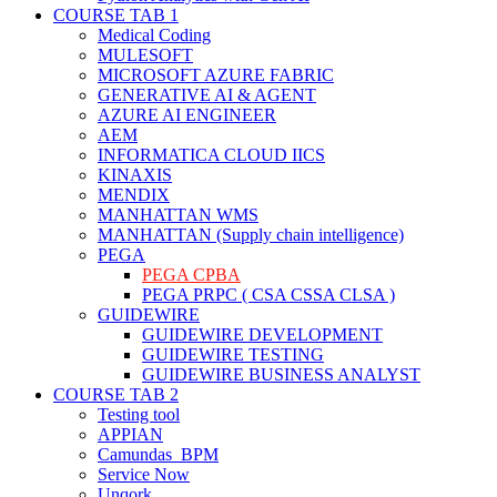
COURSE TAB 1
Medical Coding
MULESOFT
MICROSOFT AZURE FABRIC
GENERATIVE AI & AGENT
AZURE AI ENGINEER
AEM
INFORMATICA CLOUD IICS
KINAXIS
MENDIX
MANHATTAN WMS
MANHATTAN (Supply chain intelligence)
PEGA
PEGA CPBA
PEGA PRPC ( CSA CSSA CLSA )
GUIDEWIRE
GUIDEWIRE DEVELOPMENT
GUIDEWIRE TESTING
GUIDEWIRE BUSINESS ANALYST
COURSE TAB 2
Testing tool
APPIAN
Camundas BPM
Service Now
Unqork