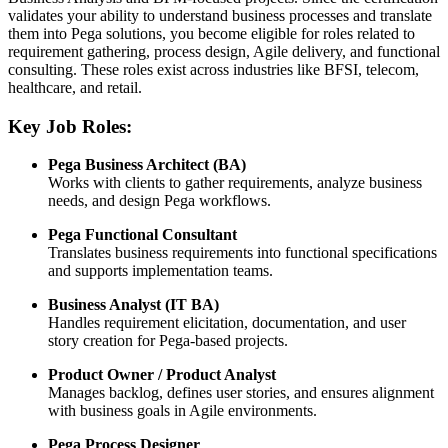
validates your ability to understand business processes and translate
them into Pega solutions, you become eligible for roles related to
requirement gathering, process design, Agile delivery, and functional
consulting. These roles exist across industries like BFSI, telecom,
healthcare, and retail.
Key Job Roles:
Pega Business Architect (BA)
Works with clients to gather requirements, analyze business
needs, and design Pega workflows.
Pega Functional Consultant
Translates business requirements into functional specifications
and supports implementation teams.
Business Analyst (IT BA)
Handles requirement elicitation, documentation, and user
story creation for Pega-based projects.
Product Owner / Product Analyst
Manages backlog, defines user stories, and ensures alignment
with business goals in Agile environments.
Pega Process Designer