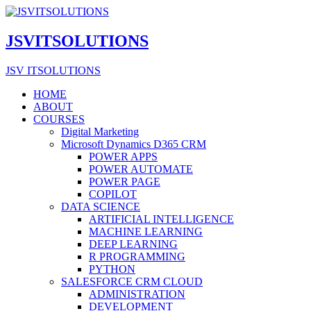
JSVITSOLUTIONS
JSV ITSOLUTIONS
HOME
ABOUT
COURSES
Digital Marketing
Microsoft Dynamics D365 CRM
POWER APPS
POWER AUTOMATE
POWER PAGE
COPILOT
DATA SCIENCE
ARTIFICIAL INTELLIGENCE
MACHINE LEARNING
DEEP LEARNING
R PROGRAMMING
PYTHON
SALESFORCE CRM CLOUD
ADMINISTRATION
DEVELOPMENT