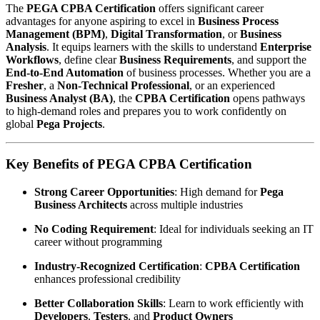
The
PEGA CPBA Certification
offers significant career
advantages for anyone aspiring to excel in
Business Process
Management (BPM)
,
Digital Transformation
, or
Business
Analysis
. It equips learners with the skills to understand
Enterprise
Workflows
, define clear
Business Requirements
, and support the
End-to-End Automation
of business processes. Whether you are a
Fresher
, a
Non-Technical Professional
, or an experienced
Business Analyst (BA)
, the
CPBA Certification
opens pathways
to high-demand roles and prepares you to work confidently on
global
Pega Projects
.
Key Benefits of PEGA CPBA Certification
Strong Career Opportunities
: High demand for
Pega
Business Architects
across multiple industries
No Coding Requirement
: Ideal for individuals seeking an IT
career without programming
Industry-Recognized Certification
:
CPBA Certification
enhances professional credibility
Better Collaboration Skills
: Learn to work efficiently with
Developers
,
Testers
, and
Product Owners