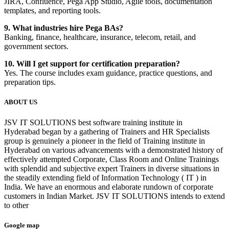
JIRA, Confluence, Pega App Studio, Agile tools, documentation
templates, and reporting tools.
9. What industries hire Pega BAs?
Banking, finance, healthcare, insurance, telecom, retail, and
government sectors.
10. Will I get support for certification preparation?
Yes. The course includes exam guidance, practice questions, and
preparation tips.
ABOUT US
JSV IT SOLUTIONS best software training institute in
Hyderabad began by a gathering of Trainers and HR Specialists
group is genuinely a pioneer in the field of Training institute in
Hyderabad on various advancements with a demonstrated history of
effectively attempted Corporate, Class Room and Online Trainings
with splendid and subjective expert Trainers in diverse situations in
the steadily extending field of Information Technology ( IT ) in
India. We have an enormous and elaborate rundown of corporate
customers in Indian Market. JSV IT SOLUTIONS intends to extend
to other
Google map