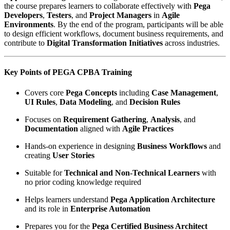
the course prepares learners to collaborate effectively with
Pega
Developers
,
Testers
, and
Project Managers
in
Agile
Environments
. By the end of the program, participants will be able
to design efficient workflows, document business requirements, and
contribute to
Digital Transformation Initiatives
across industries.
Key Points of PEGA CPBA Training
Covers core
Pega Concepts
including
Case Management
,
UI Rules
,
Data Modeling
, and
Decision Rules
Focuses on
Requirement Gathering
,
Analysis
, and
Documentation
aligned with
Agile Practices
Hands-on experience in designing
Business Workflows
and
creating
User Stories
Suitable for
Technical and Non-Technical Learners
with
no prior coding knowledge required
Helps learners understand
Pega Application Architecture
and its role in
Enterprise Automation
Prepares you for the
Pega Certified Business Architect