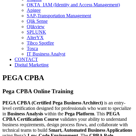
OKTA IAM (Identity and Access Management)
Apigee
SAP-Transportation Management
Qlik Sense
Qlikview
SPLUNK
AlterYX
Tibco Spotfire
Tosca
IT Business Analyst
CONTACT
Digital Marketing
PEGA CPBA
Pega CPBA Online Training
PEGA CPBA (Certified Pega Business Architect)
is an entry-
level certification designed for professionals who want to specialize
in
Business Analysis
within the
Pega Platform
. This
PEGA
CPBA Certification Course
validates your ability to understand
business requirements, design process flows, and collaborate with
technical teams to build
Smart, Automated Business Applications
using Pega’s
Low-Code Environment
. The
CPBA Role