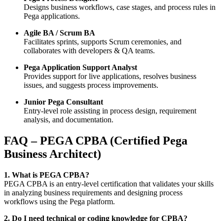
Designs business workflows, case stages, and process rules in
Pega applications.
Agile BA / Scrum BA
Facilitates sprints, supports Scrum ceremonies, and
collaborates with developers & QA teams.
Pega Application Support Analyst
Provides support for live applications, resolves business
issues, and suggests process improvements.
Junior Pega Consultant
Entry-level role assisting in process design, requirement
analysis, and documentation.
FAQ – PEGA CPBA (Certified Pega
Business Architect)
1. What is PEGA CPBA?
PEGA CPBA is an entry-level certification that validates your skills
in analyzing business requirements and designing process
workflows using the Pega platform.
2. Do I need technical or coding knowledge for CPBA?