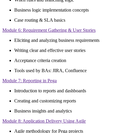
Business logic implementation concepts
Case routing & SLA basics
Module 6: Requirement Gathering & User Stories
Eliciting and analyzing business requirements
Writing clear and effective user stories
Acceptance criteria creation
Tools used by BAs: JIRA, Confluence
Module 7: Reporting in Pega
Introduction to reports and dashboards
Creating and customizing reports
Business insights and analytics
Module 8: Application Delivery Using Agile
Agile methodology for Pega projects