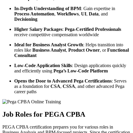
In-Depth Understanding of BPM
: Gain expertise in
Process Automation
,
Workflows
,
UI
,
Data
, and
Decisioning
Higher Salary Packages
:
Pega-Certified Professionals
receive competitive compensation worldwide
Ideal for Business Analyst Growth
: Helps transition into
roles like
Business Analyst
,
Product Owner
, or
Functional
Consultant
Low-Code Application Skills
: Design applications quickly
and efficiently using
Pega’s Low-Code Platform
Opens the Door to Advanced Pega Certifications
: Serves
as a foundation for
CSA
,
CSSA
, and other advanced Pega
career paths
Job Roles for PEGA CPBA
PEGA CPBA certification prepares you for various roles in
Business Analysis and BPM-focused projects. Since the certification