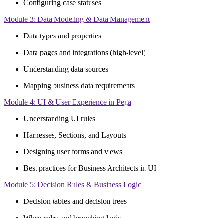
Configuring case statuses
Module 3: Data Modeling & Data Management
Data types and properties
Data pages and integrations (high-level)
Understanding data sources
Mapping business data requirements
Module 4: UI & User Experience in Pega
Understanding UI rules
Harnesses, Sections, and Layouts
Designing user forms and views
Best practices for Business Architects in UI
Module 5: Decision Rules & Business Logic
Decision tables and decision trees
When rules and branching logic