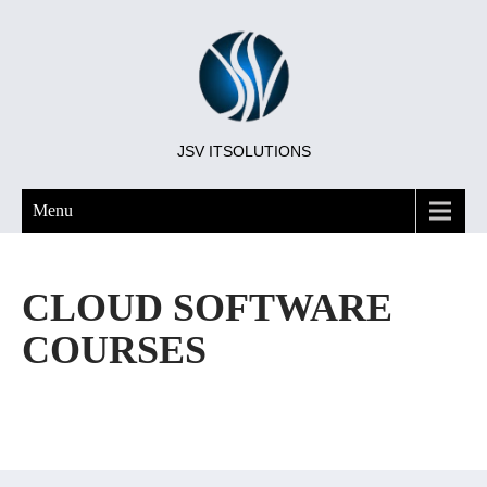
JSV ITSOLUTIONS
Menu
CLOUD SOFTWARE
COURSES