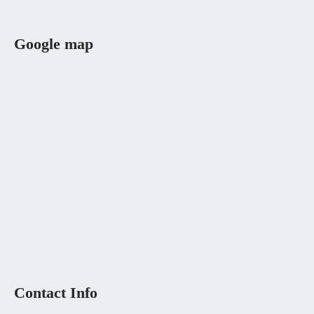
Google map
Contact Info