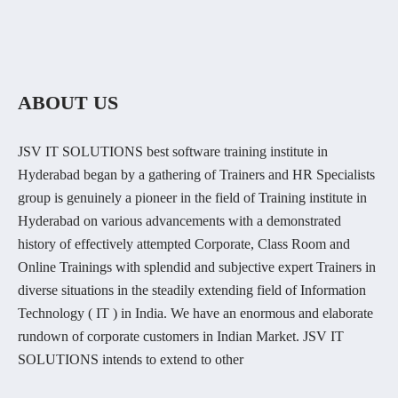
ABOUT US
JSV IT SOLUTIONS best software training institute in
Hyderabad began by a gathering of Trainers and HR Specialists
group is genuinely a pioneer in the field of Training institute in
Hyderabad on various advancements with a demonstrated
history of effectively attempted Corporate, Class Room and
Online Trainings with splendid and subjective expert Trainers in
diverse situations in the steadily extending field of Information
Technology ( IT ) in India. We have an enormous and elaborate
rundown of corporate customers in Indian Market. JSV IT
SOLUTIONS intends to extend to other