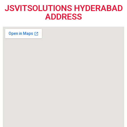
JSVITSOLUTIONS HYDERABAD
ADDRESS