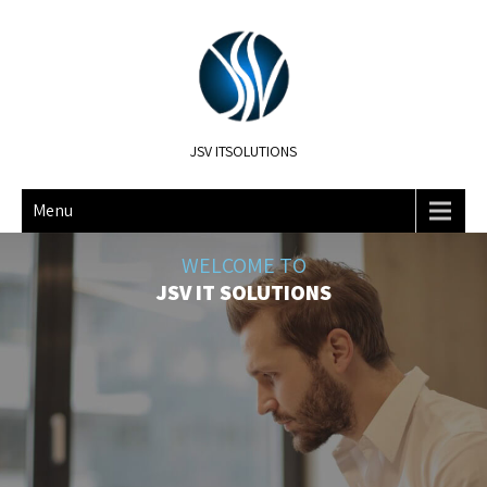
JSV ITSOLUTIONS
Menu
WELCOME TO
JSV IT SOLUTIONS