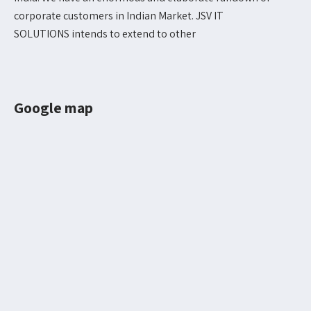
corporate customers in Indian Market. JSV IT
SOLUTIONS intends to extend to other
Google map