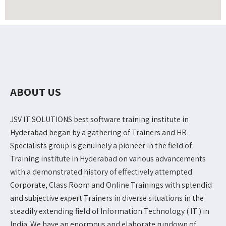
ABOUT US
JSV IT SOLUTIONS best software training institute in
Hyderabad began by a gathering of Trainers and HR
Specialists group is genuinely a pioneer in the field of
Training institute in Hyderabad on various advancements
with a demonstrated history of effectively attempted
Corporate, Class Room and Online Trainings with splendid
and subjective expert Trainers in diverse situations in the
steadily extending field of Information Technology ( IT ) in
India. We have an enormous and elaborate rundown of