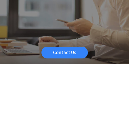
Contact Us