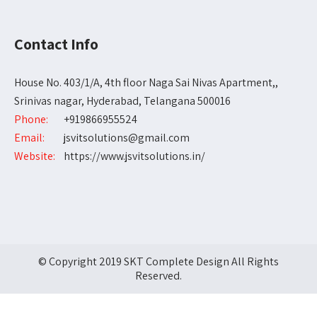
Contact Info
House No. 403/1/A, 4th floor Naga Sai Nivas Apartment,,
Srinivas nagar, Hyderabad, Telangana 500016
Phone:
+919866955524
Email:
jsvitsolutions@gmail.com
Website:
https://www.jsvitsolutions.in/
© Copyright 2019 SKT Complete Design All Rights
Reserved.