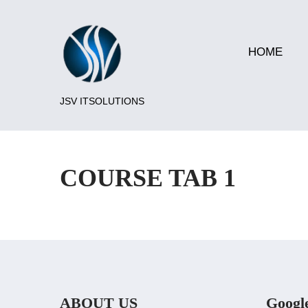
HOME
JSV ITSOLUTIONS
COURSE TAB 1
ABOUT US
Googl