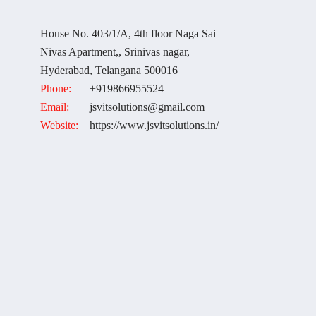
House No. 403/1/A, 4th floor Naga Sai
Nivas Apartment,, Srinivas nagar,
Hyderabad, Telangana 500016
Phone:
+919866955524
Email:
jsvitsolutions@gmail.com
Website:
https://www.jsvitsolutions.in/