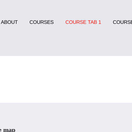
ABOUT
COURSES
COURSE TAB 1
COURSE
e map