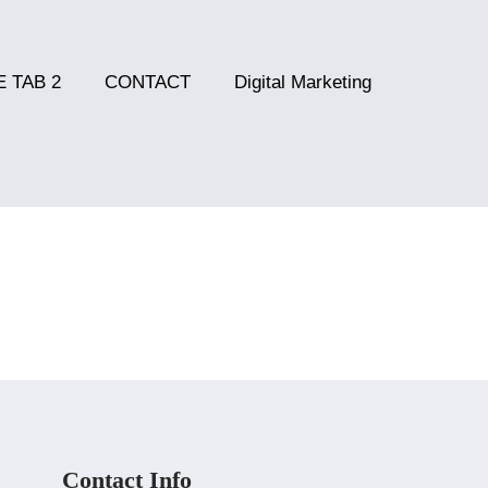
 TAB 2
CONTACT
Digital Marketing
Contact Info