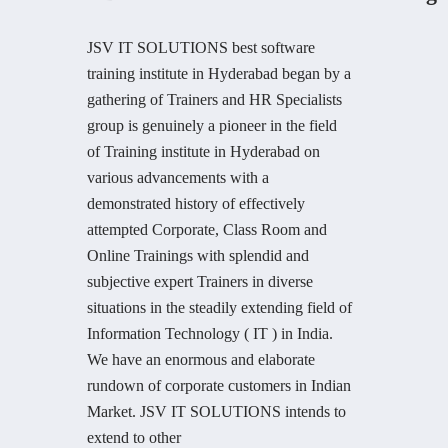
JSV IT SOLUTIONS best software
training institute in Hyderabad began by a
gathering of Trainers and HR Specialists
group is genuinely a pioneer in the field
of Training institute in Hyderabad on
various advancements with a
demonstrated history of effectively
attempted Corporate, Class Room and
Online Trainings with splendid and
subjective expert Trainers in diverse
situations in the steadily extending field of
Information Technology ( IT ) in India.
We have an enormous and elaborate
rundown of corporate customers in Indian
Market. JSV IT SOLUTIONS intends to
extend to other