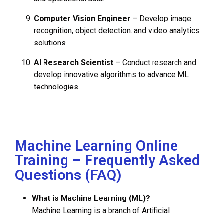
Computer Vision Engineer
– Develop image
recognition, object detection, and video analytics
solutions.
AI Research Scientist
– Conduct research and
develop innovative algorithms to advance ML
technologies.
Machine Learning Online
Training – Frequently Asked
Questions (FAQ)
What is Machine Learning (ML)?
Machine Learning is a branch of Artificial