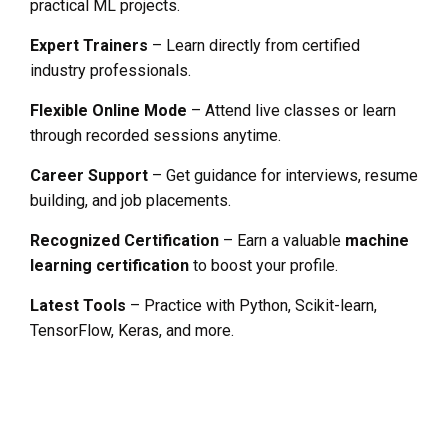
practical ML projects.
Expert Trainers
– Learn directly from certified
industry professionals.
Flexible Online Mode
– Attend live classes or learn
through recorded sessions anytime.
Career Support
– Get guidance for interviews, resume
building, and job placements.
Recognized Certification
– Earn a valuable
machine
learning certification
to boost your profile.
Latest Tools
– Practice with Python, Scikit-learn,
TensorFlow, Keras, and more.