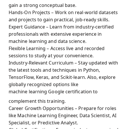
gain a strong conceptual base.
Hands-On Projects – Work on real-world datasets
and projects to gain practical, job-ready skills.
Expert Guidance – Learn from industry-certified
professionals with extensive experience in
machine learning and data science.
Flexible Learning – Access live and recorded
sessions to study at your convenience.
Industry-Relevant Curriculum – Stay updated with
the latest tools and techniques in Python,
TensorFlow, Keras, and Scikit-learn. Also, explore
globally recognized options like
machine learning Google certification
to
complement this training.
Career Growth Opportunities – Prepare for roles
like Machine Learning Engineer, Data Scientist, AI
Specialist, or Predictive Analyst.