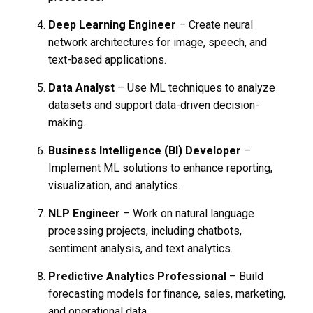
Deep Learning Engineer
– Create neural
network architectures for image, speech, and
text-based applications.
Data Analyst
– Use ML techniques to analyze
datasets and support data-driven decision-
making.
Business Intelligence (BI) Developer
–
Implement ML solutions to enhance reporting,
visualization, and analytics.
NLP Engineer
– Work on natural language
processing projects, including chatbots,
sentiment analysis, and text analytics.
Predictive Analytics Professional
– Build
forecasting models for finance, sales, marketing,
and operational data.