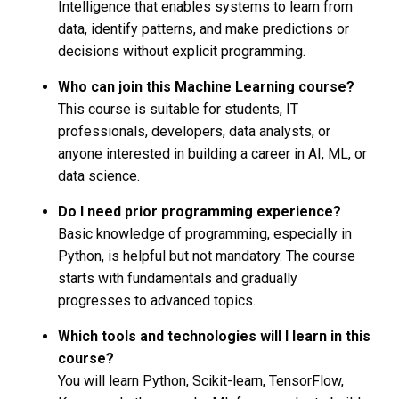
Intelligence that enables systems to learn from
data, identify patterns, and make predictions or
decisions without explicit programming.
Who can join this Machine Learning course?
This course is suitable for students, IT
professionals, developers, data analysts, or
anyone interested in building a career in AI, ML, or
data science.
Do I need prior programming experience?
Basic knowledge of programming, especially in
Python, is helpful but not mandatory. The course
starts with fundamentals and gradually
progresses to advanced topics.
Which tools and technologies will I learn in this
course?
You will learn Python, Scikit-learn, TensorFlow,