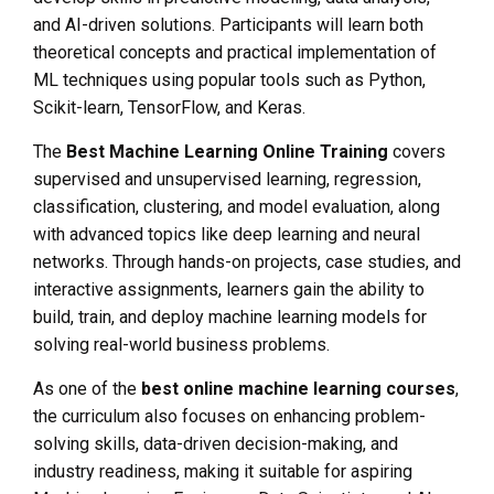
and AI-driven solutions. Participants will learn both
theoretical concepts and practical implementation of
ML techniques using popular tools such as Python,
Scikit-learn, TensorFlow, and Keras.
The
Best Machine Learning Online Training
covers
supervised and unsupervised learning, regression,
classification, clustering, and model evaluation, along
with advanced topics like deep learning and neural
networks. Through hands-on projects, case studies, and
interactive assignments, learners gain the ability to
build, train, and deploy machine learning models for
solving real-world business problems.
As one of the
best online machine learning courses
,
the curriculum also focuses on enhancing problem-
solving skills, data-driven decision-making, and
industry readiness, making it suitable for aspiring