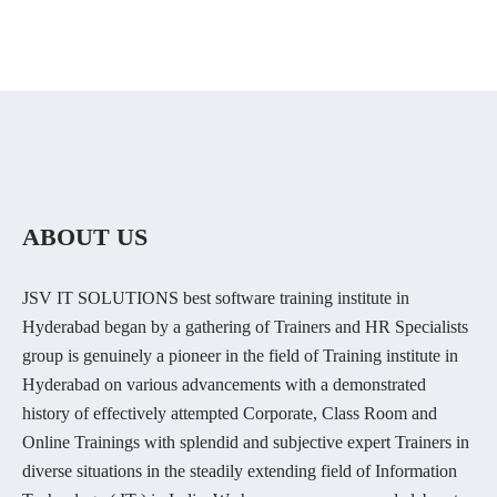
ABOUT US
JSV IT SOLUTIONS best software training institute in
Hyderabad began by a gathering of Trainers and HR Specialists
group is genuinely a pioneer in the field of Training institute in
Hyderabad on various advancements with a demonstrated
history of effectively attempted Corporate, Class Room and
Online Trainings with splendid and subjective expert Trainers in
diverse situations in the steadily extending field of Information