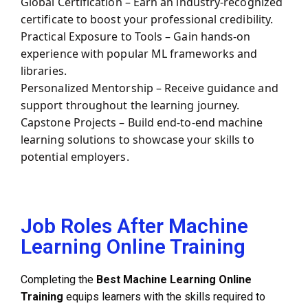
Global Certification – Earn an industry-recognized
certificate to boost your professional credibility.
Practical Exposure to Tools – Gain hands-on
experience with popular ML frameworks and
libraries.
Personalized Mentorship – Receive guidance and
support throughout the learning journey.
Capstone Projects – Build end-to-end machine
learning solutions to showcase your skills to
potential employers.
Job Roles After Machine
Learning Online Training
Completing the
Best
Machine Learning Online
Training
equips learners with the skills required to