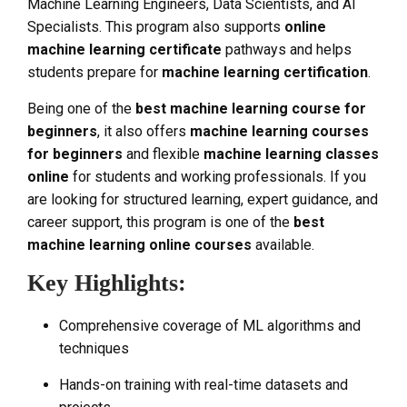
Machine Learning Engineers, Data Scientists, and AI
Specialists. This program also supports
online
machine learning certificate
pathways and helps
students prepare for
machine learning certification
.
Being one of the
best machine learning course for
beginners
, it also offers
machine learning courses
for beginners
and flexible
machine learning classes
online
for students and working professionals. If you
are looking for structured learning, expert guidance, and
career support, this program is one of the
best
machine learning online courses
available.
Key Highlights:
Comprehensive coverage of ML algorithms and
techniques
Hands-on training with real-time datasets and