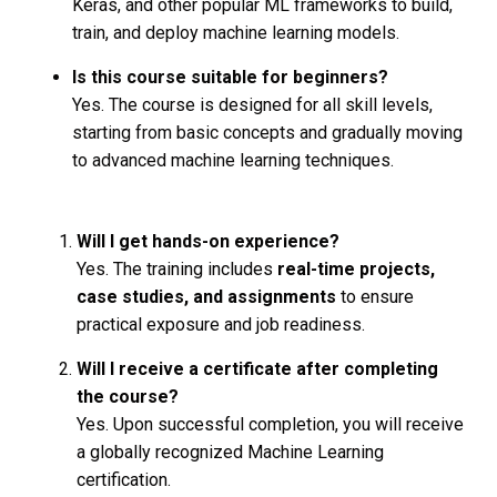
Keras, and other popular ML frameworks to build,
train, and deploy machine learning models.
Is this course suitable for beginners?
Yes. The course is designed for all skill levels,
starting from basic concepts and gradually moving
to advanced machine learning techniques.
Will I get hands-on experience?
Yes. The training includes
real-time projects,
case studies, and assignments
to ensure
practical exposure and job readiness.
Will I receive a certificate after completing
the course?
Yes. Upon successful completion, you will receive
a globally recognized Machine Learning
certification.