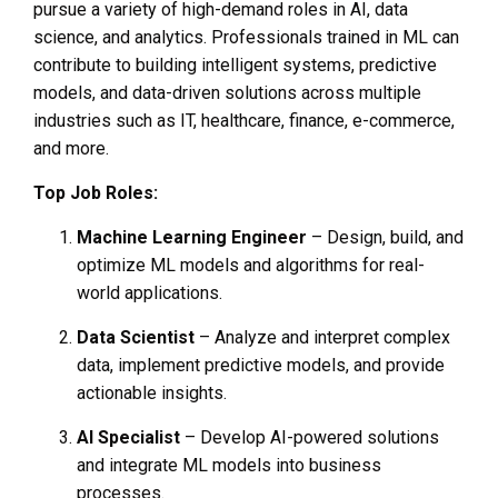
pursue a variety of high-demand roles in AI, data
science, and analytics. Professionals trained in ML can
contribute to building intelligent systems, predictive
models, and data-driven solutions across multiple
industries such as IT, healthcare, finance, e-commerce,
and more.
Top Job Roles:
Machine Learning Engineer
– Design, build, and
optimize ML models and algorithms for real-
world applications.
Data Scientist
– Analyze and interpret complex
data, implement predictive models, and provide
actionable insights.
AI Specialist
– Develop AI-powered solutions
and integrate ML models into business
processes.