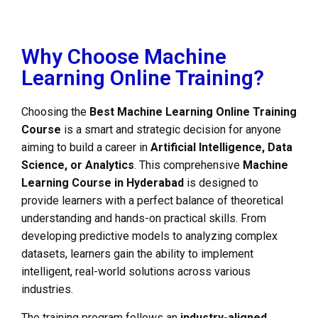
Why Choose Machine
Learning Online Training?
Choosing the
Best Machine Learning Online Training
Course
is a smart and strategic decision for anyone
aiming to build a career in
Artificial Intelligence, Data
Science, or Analytics
. This comprehensive
Machine
Learning Course in Hyderabad
is designed to
provide learners with a perfect balance of theoretical
understanding and hands-on practical skills. From
developing predictive models to analyzing complex
datasets, learners gain the ability to implement
intelligent, real-world solutions across various
industries.
The training program follows an
industry-aligned