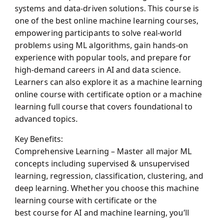
systems and data-driven solutions. This course is
one of the
best online machine learning courses
,
empowering participants to solve real-world
problems using ML algorithms, gain hands-on
experience with popular tools, and prepare for
high-demand careers in AI and data science.
Learners can also explore it as a
machine learning
online course with certificate
option or a
machine
learning full course
that covers foundational to
advanced topics.
Key Benefits:
Comprehensive Learning – Master all major ML
concepts including supervised & unsupervised
learning, regression, classification, clustering, and
deep learning. Whether you choose this
machine
learning course with certificate
or the
best course for AI and machine learning
, you’ll