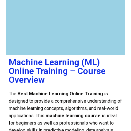
Machine Learning (ML)
Online Training – Course
Overview
The
Best Machine Learning Online Training
is
designed to provide a comprehensive understanding of
machine learning concepts, algorithms, and real-world
applications. This
machine learning course
is ideal
for beginners as well as professionals who want to
develop skills in predictive modeling, data analysis,