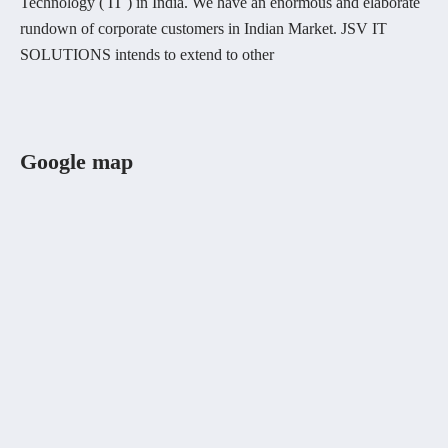
Technology ( IT ) in India. We have an enormous and elaborate
rundown of corporate customers in Indian Market. JSV IT
SOLUTIONS intends to extend to other
Google map