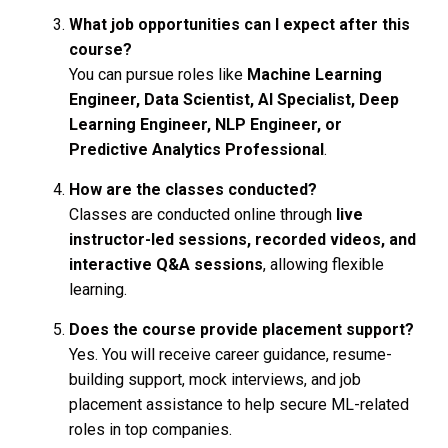
What job opportunities can I expect after this
course?
You can pursue roles like
Machine Learning
Engineer, Data Scientist, AI Specialist, Deep
Learning Engineer, NLP Engineer, or
Predictive Analytics Professional
.
How are the classes conducted?
Classes are conducted online through
live
instructor-led sessions, recorded videos, and
interactive Q&A sessions
, allowing flexible
learning.
Does the course provide placement support?
Yes. You will receive career guidance, resume-
building support, mock interviews, and job
placement assistance to help secure ML-related
roles in top companies.