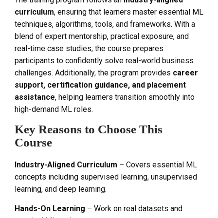
curriculum
, ensuring that learners master essential ML
techniques, algorithms, tools, and frameworks. With a
blend of expert mentorship, practical exposure, and
real-time case studies, the course prepares
participants to confidently solve real-world business
challenges. Additionally, the program provides
career
support, certification guidance, and placement
assistance
, helping learners transition smoothly into
high-demand ML roles.
Key Reasons to Choose This
Course
Industry-Aligned Curriculum
– Covers essential ML
concepts including supervised learning, unsupervised
learning, and deep learning.
Hands-On Learning
– Work on real datasets and