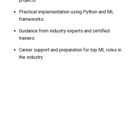
projects
Practical implementation using Python and ML
frameworks
Guidance from industry experts and certified
trainers
Career support and preparation for top ML roles in
the industry