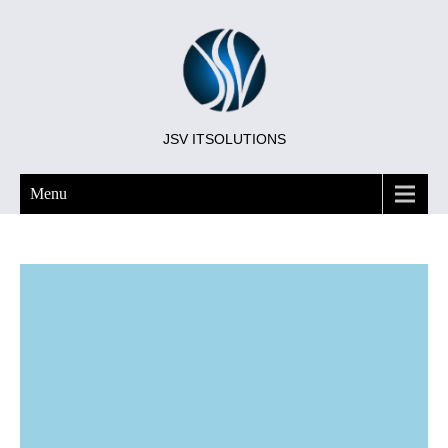
JSV ITSOLUTIONS
Menu