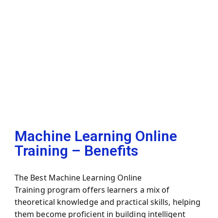
Machine Learning Online
Training – Benefits
The
Best Machine Learning Online
Training
program offers learners a mix of
theoretical knowledge and practical skills, helping
them become proficient in building intelligent