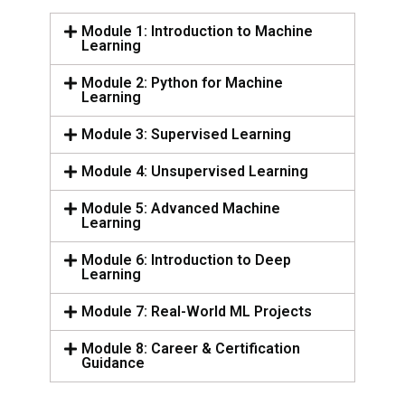
Module 1: Introduction to Machine
Learning
Module 2: Python for Machine
Learning
Module 3: Supervised Learning
Module 4: Unsupervised Learning
Module 5: Advanced Machine
Learning
Module 6: Introduction to Deep
Learning
Module 7: Real-World ML Projects
Module 8: Career & Certification
Guidance