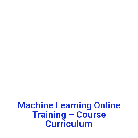
Machine Learning Online
Training – Course
Curriculum